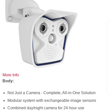
here
More Info
Body:
Not Just a Camera - Complete, All-in-One Solution
Modular system with exchangeable image sensors
Combined day/night camera for 24 hour use