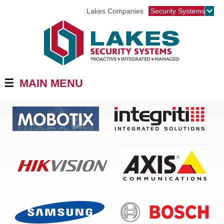
Jump to navigation
Lakes Companies
Security Systems
☰
MAIN MENU