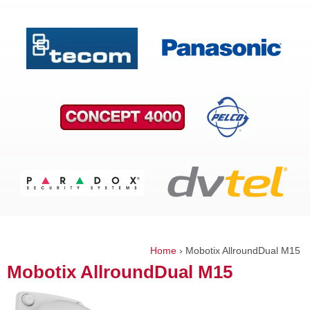
Home
›
Mobotix AllroundDual M15
You
Mobotix AllroundDual M15
are